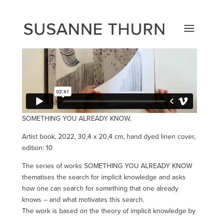
SOMETHING YOU ALREADY KNOW,
Artist book, 2022, 30,4 x 20,4 cm, hand dyed linen cover,
edition: 10
The series of works SOMETHING YOU ALREADY KNOW
thematises the search for implicit knowledge and asks
how one can search for something that one already
knows – and what motivates this search.
The work is based on the theory of implicit knowledge by