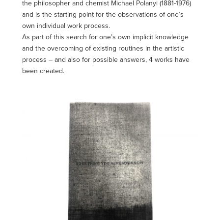
the philosopher and chemist Michael Polanyi (1881-1976)
and is the starting point for the observations of one’s
own individual work process.
As part of this search for one’s own implicit knowledge
and the overcoming of existing routines in the artistic
process – and also for possible answers, 4 works have
been created.